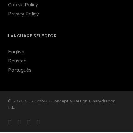
Cookie Policy
Privacy Policy
LANGUAGE SELECTOR
English
Deustch
Português
© 2026 GCS GmbH. · Concept & Design
Binarydragon,
Lda
facebook
linkedin
instagram
email