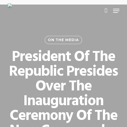
Skip
Menu
to
account
main
content
ON THE MEDIA
President Of The
Republic Presides
Over The
Inauguration
Ceremony Of The