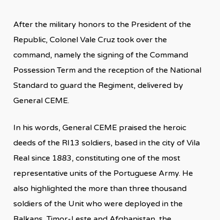
After the military honors to the President of the
Republic, Colonel Vale Cruz took over the
command, namely the signing of the Command
Possession Term and the reception of the National
Standard to guard the Regiment, delivered by
General CEME.
In his words, General CEME praised the heroic
deeds of the RI13 soldiers, based in the city of Vila
Real since 1883, constituting one of the most
representative units of the Portuguese Army. He
also highlighted the more than three thousand
soldiers of the Unit who were deployed in the
Balkans, Timor-Leste and Afghanistan, the