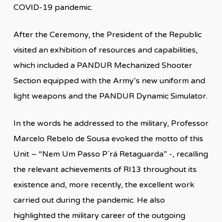
COVID-19 pandemic.
After the Ceremony, the President of the Republic
visited an exhibition of resources and capabilities,
which included a PANDUR Mechanized Shooter
Section equipped with the Army’s new uniform and
light weapons and the PANDUR Dynamic Simulator.
In the words he addressed to the military, Professor
Marcelo Rebelo de Sousa evoked the motto of this
Unit – “Nem Um Passo P`rá Retaguarda” -, recalling
the relevant achievements of RI13 throughout its
existence and, more recently, the excellent work
carried out during the pandemic. He also
highlighted the military career of the outgoing