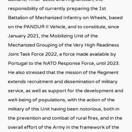
responsibility of currently preparing the 1st
Battalion of Mechanized Infantry on Wheels, based
on the PANDUR II Vehicle, and to constitute, since
January 2021, the Mobilizing Unit of the
Mechanized Grouping of the Very High Readiness
Joint Task Force 2022, a force made available by
Portugal to the NATO Response Force, until 2023.
He also stressed that the mission of the Regiment
extends recruitment and dissemination of military
service, as well as support for the development and
well-being of populations, with the action of the
military of this Unit having been notorious, both in
the prevention and combat of rural fires, and in the
overall effort of the Army in the framework of the