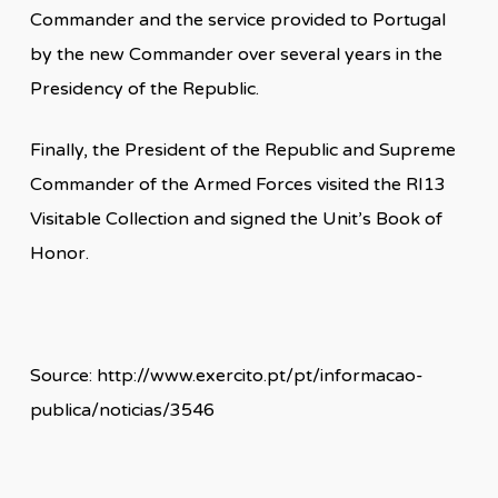
Commander and the service provided to Portugal
by the new Commander over several years in the
Presidency of the Republic.
Finally, the President of the Republic and Supreme
Commander of the Armed Forces visited the RI13
Visitable Collection and signed the Unit’s Book of
Honor.
Source: http://www.exercito.pt/pt/informacao-
publica/noticias/3546