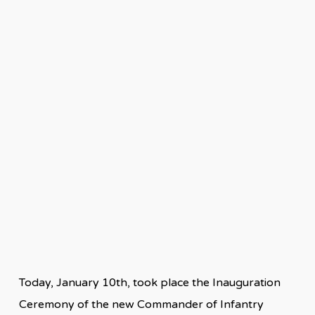
Today, January 10th, took place the Inauguration
Ceremony of the new Commander of Infantry