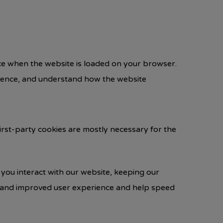
vice when the website is loaded on your browser.
rience, and understand how the website
First-party cookies are mostly necessary for the
you interact with our website, keeping our
ter and improved user experience and help speed