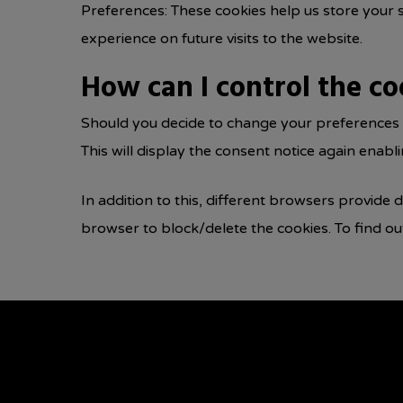
Preferences: These cookies help us store your 
experience on future visits to the website.
How can I control the co
Should you decide to change your preferences l
This will display the consent notice again enab
In addition to this, different browsers provide
browser to block/delete the cookies. To find o