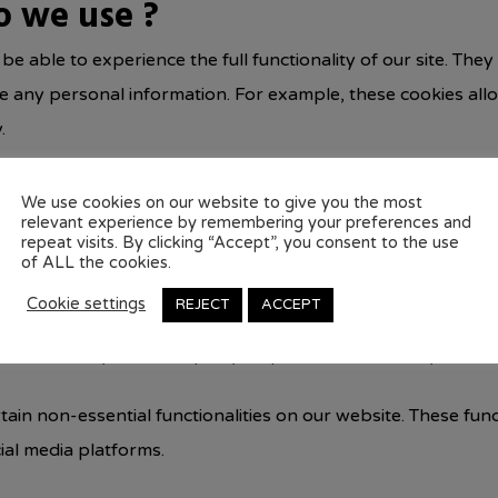
o we use ?
 be able to experience the full functionality of our site. The
ore any personal information. For example, these cookies al
.
 the number of visitors to the website, the number of unique
We use cookies on our website to give you the most
relevant experience by remembering your preferences and
ta help us understand and analyze how well the website perf
repeat visits. By clicking “Accept”, you consent to the use
of ALL the cookies.
. These cookies are used to personalize the advertisements
Cookie settings
REJECT
ACCEPT
eep track of the efficiency of these ad campaigns.
so be used by the third-party ad providers to show you ads
tain non-essential functionalities on our website. These fun
ial media platforms.