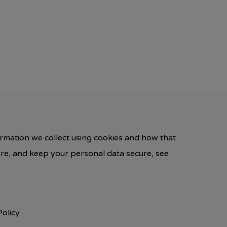
ormation we collect using cookies and how that
ore, and keep your personal data secure, see
olicy.