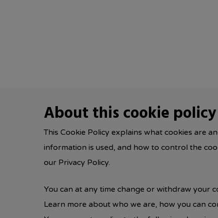
Skip
to
main
content
About this cookie policy
This Cookie Policy explains what cookies are an
information is used, and how to control the co
our Privacy Policy.
You can at any time change or withdraw your c
Learn more about who we are, how you can cont