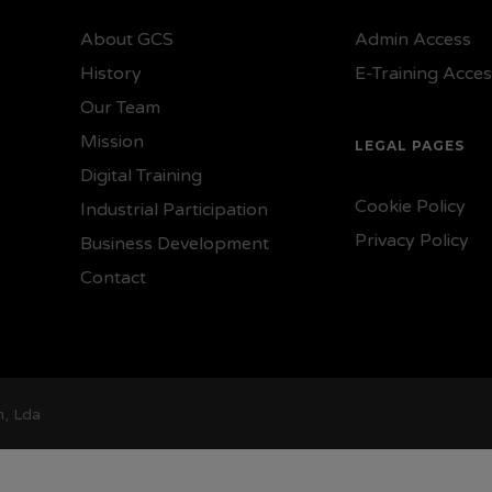
About GCS
Admin Access
History
E-Training Acce
Our Team
Mission
LEGAL PAGES
Digital Training
Cookie Policy
Industrial Participation
Privacy Policy
Business Development
Contact
n, Lda