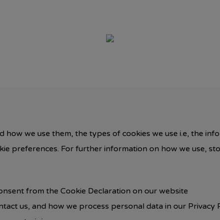
d how we use them, the types of cookies we use i.e, the inf
okie preferences. For further information on how we use, st
onsent from the Cookie Declaration on our website
act us, and how we process personal data in our Privacy P