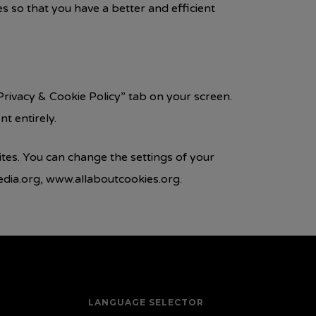
 so that you have a better and efficient
rivacy & Cookie Policy” tab on your screen.
t entirely.
ites. You can change the settings of your
edia.org, www.allaboutcookies.org.
LANGUAGE SELECTOR