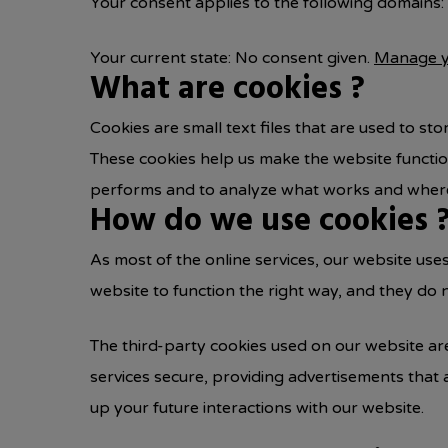
Your consent applies to the following domains:
Your current state: No consent given.
Manage y
What are cookies ?
Cookies are small text files that are used to s
These cookies help us make the website functi
performs and to analyze what works and where
How do we use cookies 
As most of the online services, our website use
website to function the right way, and they do n
The third-party cookies used on our website ar
services secure, providing advertisements that 
up your future interactions with our website.