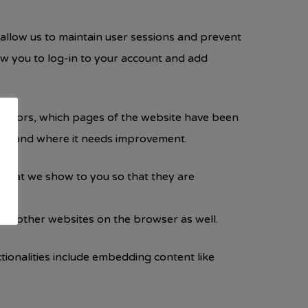
y allow us to maintain user sessions and prevent
low you to log-in to your account and add
 visitors, which pages of the website have been
orms and where it needs improvement.
 that we show to you so that they are
 on other websites on the browser as well.
ctionalities include embedding content like