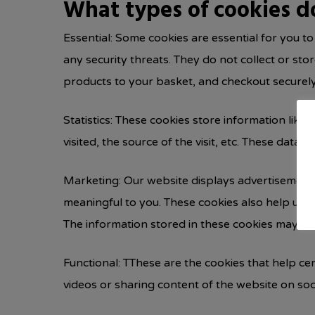
What types of cookies d
Essential: Some cookies are essential for you to
any security threats. They do not collect or st
products to your basket, and checkout securely
Statistics: These cookies store information like
visited, the source of the visit, etc. These da
Marketing: Our website displays advertisements
meaningful to you. These cookies also help us k
The information stored in these cookies may al
Functional: TThese are the cookies that help cer
videos or sharing content of the website on soc