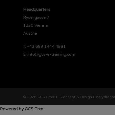
Headquarters
Rysergasse 7
1230 Vienna
Austria
T:
+43 699 1444 4881
E:
info@gcs-e-training.com
© 2026 GCS GmbH. · Concept & Design
Binarydrago
Powered by
GCS Chat