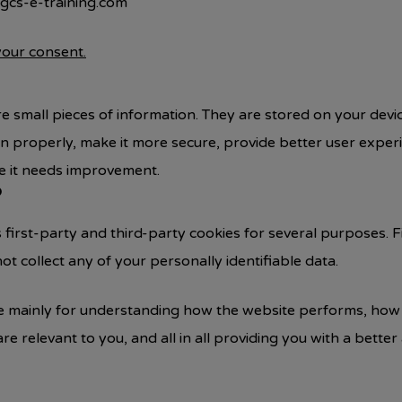
 gcs-e-training.com
our consent.
tore small pieces of information. They are stored on your de
on properly, make it more secure, provide better user expe
 it needs improvement.
?
s first-party and third-party cookies for several purposes. 
ot collect any of your personally identifiable data.
e mainly for understanding how the website performs, how 
are relevant to you, and all in all providing you with a bet