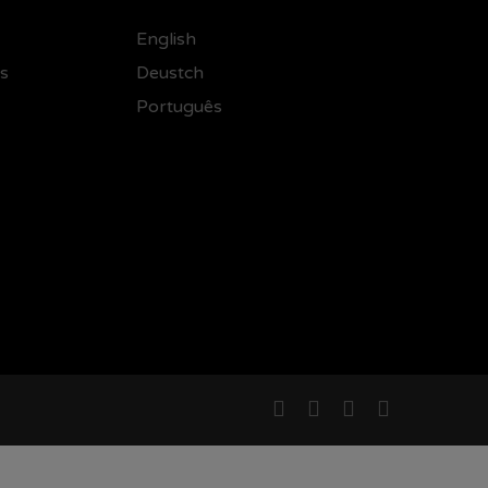
English
ss
Deustch
Português
facebook
linkedin
instagram
email