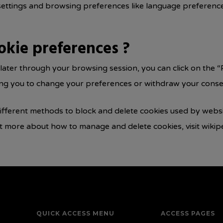
settings and browsing preferences like language preferences
okie preferences ?
ater through your browsing session, you can click on the “P
ling you to change your preferences or withdraw your consen
 different methods to block and delete cookies used by webs
ut more about how to manage and delete cookies, visit wikip
QUICK ACCESS MENU
ACCESS PAGES