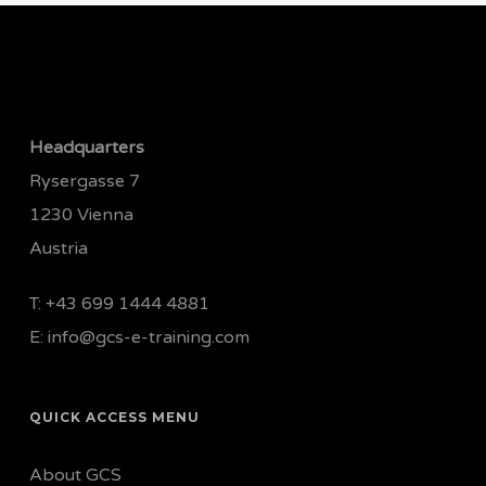
Headquarters
Rysergasse 7
1230 Vienna
Austria
T:
+43 699 1444 4881
E:
info@gcs-e-training.com
QUICK ACCESS MENU
About GCS