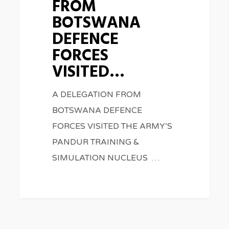
FROM
DEFENCE
BOTSWANA
FORCES
DEFENCE
VISITED…
FORCES
VISITED…
A DELEGATION FROM
BOTSWANA DEFENCE
FORCES VISITED THE ARMY’S
PANDUR TRAINING &
SIMULATION NUCLEUS …