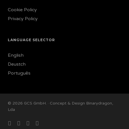
Cookie Policy
Privacy Policy
LANGUAGE SELECTOR
English
Deustch
Português
© 2026 GCS GmbH. · Concept & Design
Binarydragon,
Lda
facebook
linkedin
instagram
email