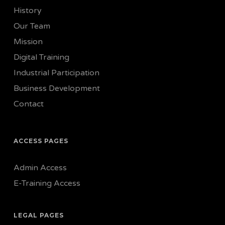
History
Our Team
Mission
Digital Training
Industrial Participation
Business Development
Contact
ACCESS PAGES
Admin Access
E-Training Access
LEGAL PAGES